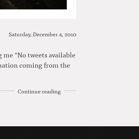
Saturday, December 4, 2010
ng me “No tweets available
rmation coming from the
Continue reading