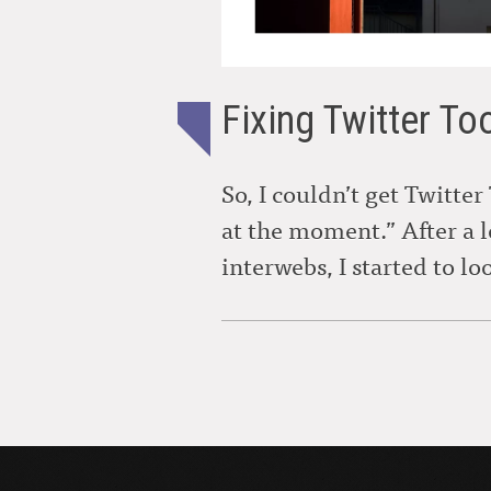
Fixing Twitter To
So, I couldn’t get Twitter
at the moment.” After a 
interwebs, I started to lo