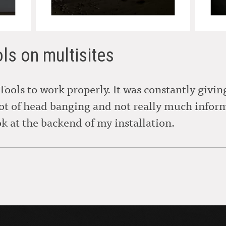
ols on multisites
 Tools to work properly. It was constantly givi
lot of head banging and not really much info
ok at the backend of my installation.